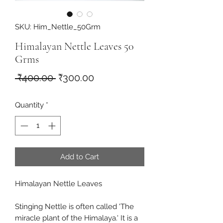
SKU: Him_Nettle_50Grm
Himalayan Nettle Leaves 50
Grms
Regular
Sale
 ₹400.00 
₹300.00
Price
Price
Quantity
*
Add to Cart
Himalayan Nettle Leaves
Stinging Nettle is often called 'The
miracle plant of the Himalaya.' It is a