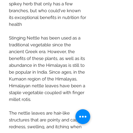
spikey herb that only has a few
branches, but who could've known
its exceptional benefits in nutrition for
health
Stinging Nettle has been used as a
traditional vegetable since the
ancient Greek era. However, the
benefits of these plants, as well as its
abundance in the Himalayas is still to
be popular in India. Since ages, in the
Kumaon region of the Himalayas,
Himalayan nettle leaves have been a
staple vegetable coupled with finger
millet rotis.
The nettle leaves are hair-like
structures that are pointy and cause
redness, swelling, and itching when