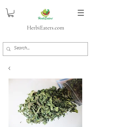
HerbiEaters.com